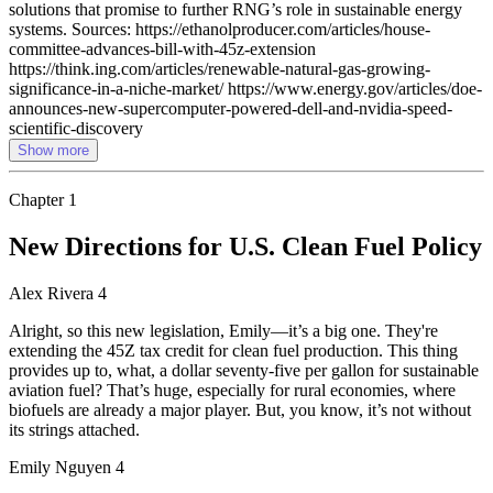
solutions that promise to further RNG’s role in sustainable energy
systems. Sources: https://ethanolproducer.com/articles/house-
committee-advances-bill-with-45z-extension
https://think.ing.com/articles/renewable-natural-gas-growing-
significance-in-a-niche-market/ https://www.energy.gov/articles/doe-
announces-new-supercomputer-powered-dell-and-nvidia-speed-
scientific-discovery
Show more
Chapter
1
New Directions for U.S. Clean Fuel Policy
Alex Rivera 4
Alright, so this new legislation, Emily—it’s a big one. They're
extending the 45Z tax credit for clean fuel production. This thing
provides up to, what, a dollar seventy-five per gallon for sustainable
aviation fuel? That’s huge, especially for rural economies, where
biofuels are already a major player. But, you know, it’s not without
its strings attached.
Emily Nguyen 4