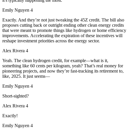
it's typically happening the most.
Emily Nguyen 4
Exactly. And they’re not just tweaking the 45Z credit. The bill also
proposes cutting back or outright ending other clean energy credits
that were meant to promote things like hydrogen or home efficiency
improvements. Accelerating the expiration of these incentives will
reshape investment priorities across the energy sector.
Alex Rivera 4
Yeah. The clean hydrogen credit, for example—what is it,
something like 60 cents per kilogram, yeah? That’s real money for
pioneering projects, and now they’re fast-tracking its retirement to,
like, 2025. It just seems—
Emily Nguyen 4
Short-sighted?
Alex Rivera 4
Exactly!
Emily Nguyen 4