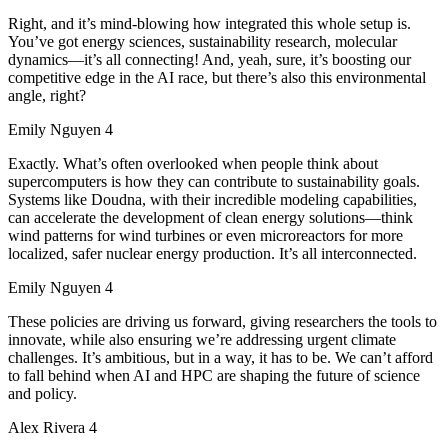
Right, and it’s mind-blowing how integrated this whole setup is.
You’ve got energy sciences, sustainability research, molecular
dynamics—it’s all connecting! And, yeah, sure, it’s boosting our
competitive edge in the AI race, but there’s also this environmental
angle, right?
Emily Nguyen 4
Exactly. What’s often overlooked when people think about
supercomputers is how they can contribute to sustainability goals.
Systems like Doudna, with their incredible modeling capabilities,
can accelerate the development of clean energy solutions—think
wind patterns for wind turbines or even microreactors for more
localized, safer nuclear energy production. It’s all interconnected.
Emily Nguyen 4
These policies are driving us forward, giving researchers the tools to
innovate, while also ensuring we’re addressing urgent climate
challenges. It’s ambitious, but in a way, it has to be. We can’t afford
to fall behind when AI and HPC are shaping the future of science
and policy.
Alex Rivera 4