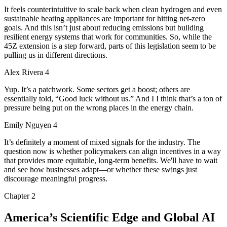
It feels counterintuitive to scale back when clean hydrogen and even
sustainable heating appliances are important for hitting net-zero
goals. And this isn’t just about reducing emissions but building
resilient energy systems that work for communities. So, while the
45Z extension is a step forward, parts of this legislation seem to be
pulling us in different directions.
Alex Rivera 4
Yup. It’s a patchwork. Some sectors get a boost; others are
essentially told, “Good luck without us.” And I I think that’s a ton of
pressure being put on the wrong places in the energy chain.
Emily Nguyen 4
It’s definitely a moment of mixed signals for the industry. The
question now is whether policymakers can align incentives in a way
that provides more equitable, long-term benefits. We'll have to wait
and see how businesses adapt—or whether these swings just
discourage meaningful progress.
Chapter
2
America’s Scientific Edge and Global AI