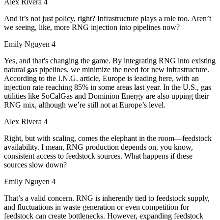
Alex Rivera 4
And it’s not just policy, right? Infrastructure plays a role too. Aren’t
we seeing, like, more RNG injection into pipelines now?
Emily Nguyen 4
Yes, and that's changing the game. By integrating RNG into existing
natural gas pipelines, we minimize the need for new infrastructure.
According to the I.N.G. article, Europe is leading here, with an
injection rate reaching 85% in some areas last year. In the U.S., gas
utilities like SoCalGas and Dominion Energy are also upping their
RNG mix, although we’re still not at Europe’s level.
Alex Rivera 4
Right, but with scaling, comes the elephant in the room—feedstock
availability. I mean, RNG production depends on, you know,
consistent access to feedstock sources. What happens if these
sources slow down?
Emily Nguyen 4
That’s a valid concern. RNG is inherently tied to feedstock supply,
and fluctuations in waste generation or even competition for
feedstock can create bottlenecks. However, expanding feedstock