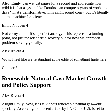
Also, Emily, can we just pause for a second and appreciate how
wild it is that a system like Doudna can compress years of work into
days? That’s transformative. This might sound corny, but it’s literally
a time machine for science.
Emily Nguyen 4
Not corny at all—it’s a perfect analogy! This represents a turning
point, not just for scientific discovery but for how we approach
problem-solving globally.
Alex Rivera 4
Wow. I feel like we’re standing at the edge of something huge here.
Chapter
3
Renewable Natural Gas: Market Growth
and Policy Support
Alex Rivera 4
Alright Emily, Now, let's talk about renewable natural gas—our
specialty. According to a recent article by I.N.G. the U.S. is set to