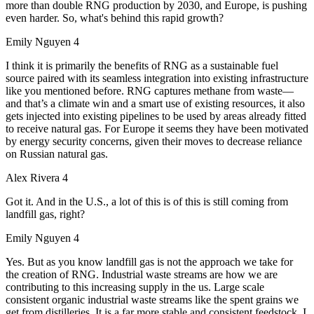
more than double RNG production by 2030, and Europe, is pushing
even harder. So, what's behind this rapid growth?
Emily Nguyen 4
I think it is primarily the benefits of RNG as a sustainable fuel
source paired with its seamless integration into existing infrastructure
like you mentioned before. RNG captures methane from waste—
and that’s a climate win and a smart use of existing resources, it also
gets injected into existing pipelines to be used by areas already fitted
to receive natural gas. For Europe it seems they have been motivated
by energy security concerns, given their moves to decrease reliance
on Russian natural gas.
Alex Rivera 4
Got it. And in the U.S., a lot of this is of this is still coming from
landfill gas, right?
Emily Nguyen 4
Yes. But as you know landfill gas is not the approach we take for
the creation of RNG. Industrial waste streams are how we are
contributing to this increasing supply in the us. Large scale
consistent organic industrial waste streams like the spent grains we
get from distilleries. It is a far more stable and consistent feedstock. I