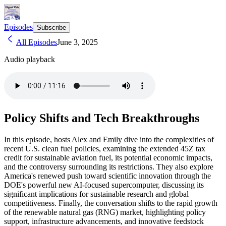
Episodes
Subscribe
All Episodes
June 3, 2025
Audio playback
Policy Shifts and Tech Breakthroughs
In this episode, hosts Alex and Emily dive into the complexities of
recent U.S. clean fuel policies, examining the extended 45Z tax
credit for sustainable aviation fuel, its potential economic impacts,
and the controversy surrounding its restrictions. They also explore
America's renewed push toward scientific innovation through the
DOE's powerful new AI-focused supercomputer, discussing its
significant implications for sustainable research and global
competitiveness. Finally, the conversation shifts to the rapid growth
of the renewable natural gas (RNG) market, highlighting policy
support, infrastructure advancements, and innovative feedstock