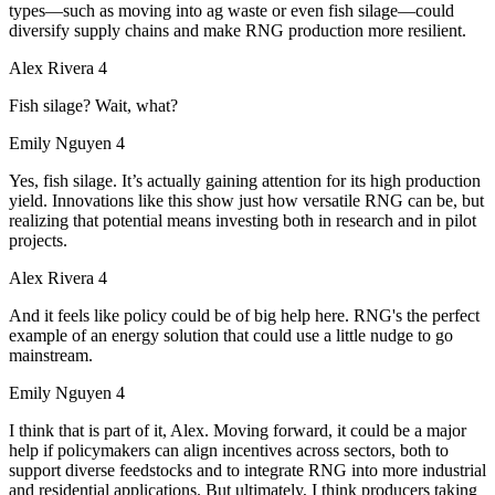
types—such as moving into ag waste or even fish silage—could
diversify supply chains and make RNG production more resilient.
Alex Rivera 4
Fish silage? Wait, what?
Emily Nguyen 4
Yes, fish silage. It’s actually gaining attention for its high production
yield. Innovations like this show just how versatile RNG can be, but
realizing that potential means investing both in research and in pilot
projects.
Alex Rivera 4
And it feels like policy could be of big help here. RNG's the perfect
example of an energy solution that could use a little nudge to go
mainstream.
Emily Nguyen 4
I think that is part of it, Alex. Moving forward, it could be a major
help if policymakers can align incentives across sectors, both to
support diverse feedstocks and to integrate RNG into more industrial
and residential applications. But ultimately, I think producers taking