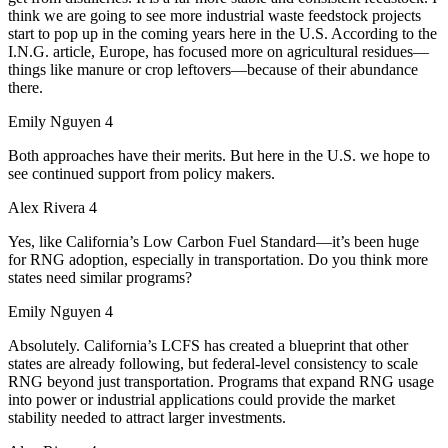
think we are going to see more industrial waste feedstock projects
start to pop up in the coming years here in the U.S. According to the
I.N.G. article, Europe, has focused more on agricultural residues—
things like manure or crop leftovers—because of their abundance
there.
Emily Nguyen 4
Both approaches have their merits. But here in the U.S. we hope to
see continued support from policy makers.
Alex Rivera 4
Yes, like California’s Low Carbon Fuel Standard—it’s been huge
for RNG adoption, especially in transportation. Do you think more
states need similar programs?
Emily Nguyen 4
Absolutely. California’s LCFS has created a blueprint that other
states are already following, but federal-level consistency to scale
RNG beyond just transportation. Programs that expand RNG usage
into power or industrial applications could provide the market
stability needed to attract larger investments.