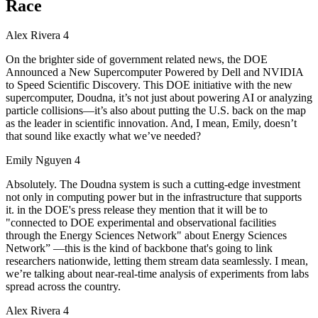
Race
Alex Rivera 4
On the brighter side of government related news, the DOE
Announced a New Supercomputer Powered by Dell and NVIDIA
to Speed Scientific Discovery. This DOE initiative with the new
supercomputer, Doudna, it’s not just about powering AI or analyzing
particle collisions—it’s also about putting the U.S. back on the map
as the leader in scientific innovation. And, I mean, Emily, doesn’t
that sound like exactly what we’ve needed?
Emily Nguyen 4
Absolutely. The Doudna system is such a cutting-edge investment
not only in computing power but in the infrastructure that supports
it. in the DOE's press release they mention that it will be to
"connected to DOE experimental and observational facilities
through the Energy Sciences Network" about Energy Sciences
Network” —this is the kind of backbone that's going to link
researchers nationwide, letting them stream data seamlessly. I mean,
we’re talking about near-real-time analysis of experiments from labs
spread across the country.
Alex Rivera 4