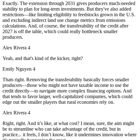
Exactly. The extension through 2031 gives producers much-needed
stability to plan for long-term investments. But they've also added
restrictions—like limiting eligibility to feedstocks grown in the U.S.
and excluding indirect land use change metrics from emissions
calculations. And, of course, the transferability of the credit after
2027 is off the table, which could really bottleneck smaller
producers.
Alex Rivera 4
Yeah, and that's kind of the kicker, right?
Emily Nguyen 4
Thats right. Removing the transferability basically forces smaller
producers—those who might not have taxable income to use the
credit directly—to navigate more complex financing options. And
that tends to favor larger, well-capitalized companies, which could
edge out the smaller players that rural economies rely on.
Alex Rivera 4
Right, right. And it’s like, at what cost? I mean, sure, the aim might
be to streamline who can take advantage of the credit, but in
practice... it feels, I don’t know, like it undermines innovation where