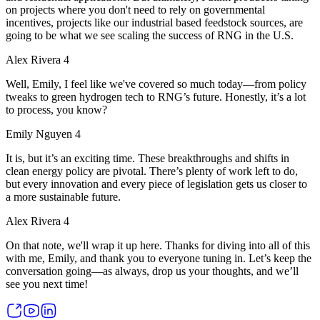
on projects where you don't need to rely on governmental
incentives, projects like our industrial based feedstock sources, are
going to be what we see scaling the success of RNG in the U.S.
Alex Rivera 4
Well, Emily, I feel like we've covered so much today—from policy
tweaks to green hydrogen tech to RNG’s future. Honestly, it’s a lot
to process, you know?
Emily Nguyen 4
It is, but it’s an exciting time. These breakthroughs and shifts in
clean energy policy are pivotal. There’s plenty of work left to do,
but every innovation and every piece of legislation gets us closer to
a more sustainable future.
Alex Rivera 4
On that note, we'll wrap it up here. Thanks for diving into all of this
with me, Emily, and thank you to everyone tuning in. Let’s keep the
conversation going—as always, drop us your thoughts, and we’ll
see you next time!