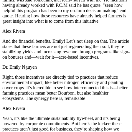
having already worked with P.C.M said he has quote, "seen how
helpful this program has been to my on-farm decision making" end
quote. Hearing how these resources have already helped farmers is
great insight into what is to come from this initiative.
Alex Rivera
And the financial benefits, Emily! Let’s not sleep on that. The article
states that these farmers are not just regenerating their soil; they’re
stabilizing yields and increasing revenue through programs like sign-
on bonuses and—wait for it—acre-based incentives.
Dr. Emily Nguyen
Right, those incentives are directly tied to practices that reduce
environmental impact, like better nitrogen efficiency and planting
cover crops. It’s incredible to see how interconnected this is—better
farming practices mean better Bourbon, but also healthier
ecosystems. The synergy here is, remarkable
Alex Rivera
Yeah, it’s like the ultimate sustainability flywheel, and it’s being
powered by corporate commitments. But here’s the kicker: these
practices aren’t just good for business, they’re shaping how we