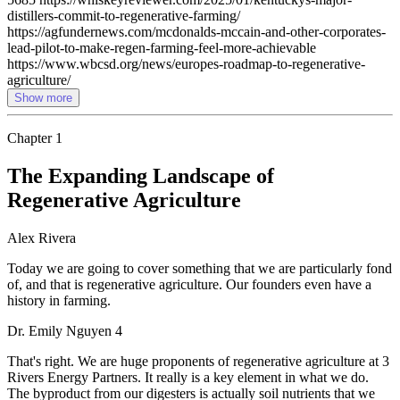
distillers-commit-to-regenerative-farming/
https://agfundernews.com/mcdonalds-mccain-and-other-corporates-
lead-pilot-to-make-regen-farming-feel-more-achievable
https://www.wbcsd.org/news/europes-roadmap-to-regenerative-
agriculture/
Show more
Chapter
1
The Expanding Landscape of
Regenerative Agriculture
Alex Rivera
Today we are going to cover something that we are particularly fond
of, and that is regenerative agriculture. Our founders even have a
history in farming.
Dr. Emily Nguyen 4
That's right. We are huge proponents of regenerative agriculture at 3
Rivers Energy Partners. It really is a key element in what we do.
The byproduct from our digesters is actually soil nutrients that we