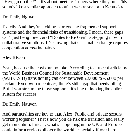
“Hey, go do this!”—it’s about meeting farmers where they are. This
sounds like a similar approach to what we are seeing in Kentucky.
Dr. Emily Nguyen
Exactly. And they’re tackling barriers like fragmented support
systems and the financial risks of transitioning. I mean, these gaps
can’t just be ignored, and “Routes to Re Gen” is stepping in with
collaborative solutions. It’s showing that sustainable change requires
cooperation across industries.
Alex Rivera
Yeah, because the costs are no joke. According to a recent article by
the World Business Council for Sustainable Development
(W.B.C.S.D) transitioning can cost between €2,000 to €5,000 per
hectare. Even with incentives, there’s still a gap that needs filling.
But if you streamline those supports, it’s like unlocking the entire
system for success.
Dr. Emily Nguyen
And partnerships are key to that, Alex. Public and private sectors
working together? That’s how you de-risk the transition and really
get momentum. I mean, what’s happening in the UK and Europe
could inform regions all over the world, especially if we share