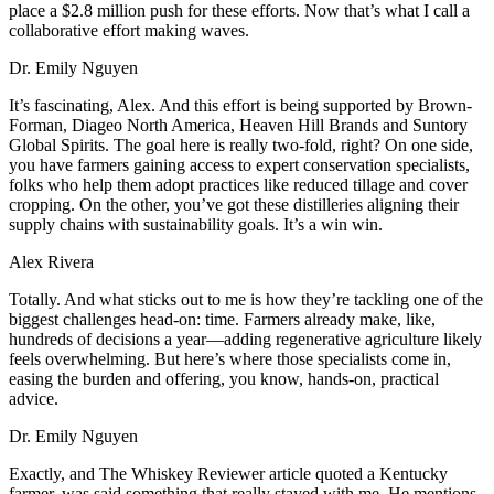
place a $2.8 million push for these efforts. Now that’s what I call a
collaborative effort making waves.
Dr. Emily Nguyen
It’s fascinating, Alex. And this effort is being supported by Brown-
Forman, Diageo North America, Heaven Hill Brands and Suntory
Global Spirits. The goal here is really two-fold, right? On one side,
you have farmers gaining access to expert conservation specialists,
folks who help them adopt practices like reduced tillage and cover
cropping. On the other, you’ve got these distilleries aligning their
supply chains with sustainability goals. It’s a win win.
Alex Rivera
Totally. And what sticks out to me is how they’re tackling one of the
biggest challenges head-on: time. Farmers already make, like,
hundreds of decisions a year—adding regenerative agriculture likely
feels overwhelming. But here’s where those specialists come in,
easing the burden and offering, you know, hands-on, practical
advice.
Dr. Emily Nguyen
Exactly, and The Whiskey Reviewer article quoted a Kentucky
farmer, was said something that really stayed with me. He mentions