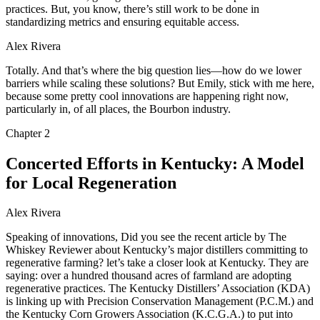
practices. But, you know, there’s still work to be done in
standardizing metrics and ensuring equitable access.
Alex Rivera
Totally. And that’s where the big question lies—how do we lower
barriers while scaling these solutions? But Emily, stick with me here,
because some pretty cool innovations are happening right now,
particularly in, of all places, the Bourbon industry.
Chapter
2
Concerted Efforts in Kentucky: A Model
for Local Regeneration
Alex Rivera
Speaking of innovations, Did you see the recent article by The
Whiskey Reviewer about Kentucky’s major distillers committing to
regenerative farming? let’s take a closer look at Kentucky. They are
saying: over a hundred thousand acres of farmland are adopting
regenerative practices. The Kentucky Distillers’ Association (KDA)
is linking up with Precision Conservation Management (P.C.M.) and
the Kentucky Corn Growers Association (K.C.G.A.) to put into