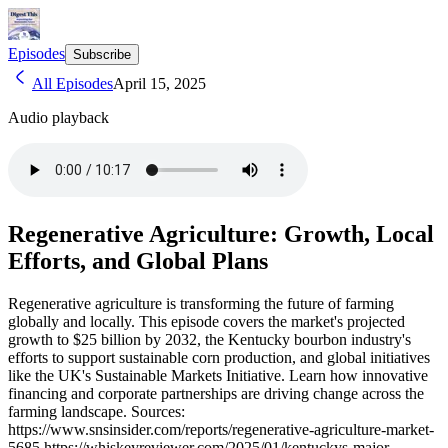
Episodes
Subscribe
All Episodes
April 15, 2025
Audio playback
Regenerative Agriculture: Growth, Local
Efforts, and Global Plans
Regenerative agriculture is transforming the future of farming
globally and locally. This episode covers the market's projected
growth to $25 billion by 2032, the Kentucky bourbon industry's
efforts to support sustainable corn production, and global initiatives
like the UK's Sustainable Markets Initiative. Learn how innovative
financing and corporate partnerships are driving change across the
farming landscape. Sources:
https://www.snsinsider.com/reports/regenerative-agriculture-market-
5685 https://whiskeyreviewer.com/2025/01/kentuckys-major-