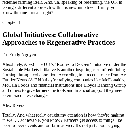
redefine farming itself. And, uh, speaking of redefining, the UK is
taking a different approach with this new initiative—Emily, you
know the one I mean, right?
Chapter
3
Global Initiatives: Collaborative
Approaches to Regenerative Practices
Dr. Emily Nguyen
Absolutely, Alex! The UK’s "Routes to Re Gen" initiative under the
Sustainable Markets Initiative is another inspiring case of redefining
farming through collaboration. According to a recent article from Ag
Funder News (A.F.N.) they’re rallying companies like McDonald's,
McCain Foods and financial institutions like Lloyds Banking Group
and others to give farmers the tools and financial support they need
to embrace these changes.
Alex Rivera
Totally. And what really caught my attention is how they're making
it, well… achievable, you know? Farmers get access to things like
peer-to-peer events and on-farm advice. It’s not just about saying,