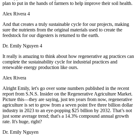
plan to put in the hands of farmers to help improve their soil health.
Alex Rivera 4
And that creates a truly sustainable cycle for our projects, making
sure the nutrients from the original materials used to create the
feedstock for our digesters is returned to the earth.
Dr. Emily Nguyen 4
It really is amazing to think about how regenerative ag practices can
complete the sustainability cycle for industrial practices and
renewable energy production like ours.
Alex Rivera
Alright Emily, let's go over some numbers published in the recent
report from S.N.S. Insider on the Regenerative Agriculture Market.
Picture this—they are saying, just ten years from now, regenerative
agriculture is set to grow from a seven point five three billion dollar
industry in 2023 to an eye-popping $25 billion by 2032. That’s not
just some average trend; that's a 14.3% compound annual growth
rate. It's huge, right?
Dr. Emily Nguyen