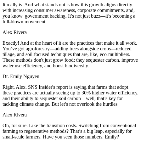
It really is. And what stands out is how this growth aligns directly
with increasing consumer awareness, corporate commitments, and,
you know, government backing. It’s not just buzz—it’s becoming a
full-blown movement.
Alex Rivera
Exactly! And at the heart of it are the practices that make it all work.
You’ve got agroforestry—adding trees alongside crops—reduced
tillage, and soil-focused techniques that are, like, eco-multipliers.
These methods don't just grow food; they sequester carbon, improve
water use efficiency, and boost biodiversity.
Dr. Emily Nguyen
Right, Alex. SNS Insider's report is saying that farms that adopt
these practices are actually seeing up to 30% higher water efficiency,
and their ability to sequester soil carbon—well, that’s key for
tackling climate change. But let’s not overlook the hurdles.
Alex Rivera
Oh, for sure. Like the transition costs. Switching from conventional
farming to regenerative methods? That’s a big leap, especially for
small-scale farmers. Have you seen those numbers, Emily?