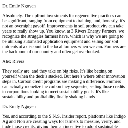
Dr. Emily Nguyen
Absolutely. The upfront investments for regenerative practices can
be significant, ranging from equipment to training, and, honestly, it’s
not an overnight payoff. Improvements in soil productivity can take
years to really show up. You know, at 3 Rivers Energy Partners, we
recognize the struggles farmers have, which is why we are going to
be utilizing automated application equipment and selling our soil
nutrients at a discount to the local farmers when we can. Farmers are
the backbone of our country and often get overlooked.
Alex Rivera
They really are, and they take on big risks. It’s like betting on
yourself when the deck’s stacked. But here’s where other innovation
steps in. Carbon credit programs are making a difference. Farmers
can actually monetize the carbon they sequester, selling those credits
to corporations looking to meet sustainability goals. It's like
sustainability and profitability finally shaking hands.
Dr. Emily Nguyen
Yes, and according to the S.N.S. Insider report, platforms like Indigo
Ag and Nori are creating ways for farmers to measure, verify, and
trade those credits, giving them an incentive to adopt sustainable