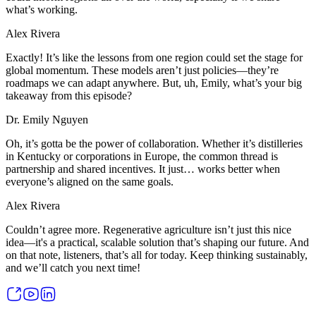
what’s working.
Alex Rivera
Exactly! It’s like the lessons from one region could set the stage for
global momentum. These models aren’t just policies—they’re
roadmaps we can adapt anywhere. But, uh, Emily, what’s your big
takeaway from this episode?
Dr. Emily Nguyen
Oh, it’s gotta be the power of collaboration. Whether it’s distilleries
in Kentucky or corporations in Europe, the common thread is
partnership and shared incentives. It just… works better when
everyone’s aligned on the same goals.
Alex Rivera
Couldn’t agree more. Regenerative agriculture isn’t just this nice
idea—it's a practical, scalable solution that’s shaping our future. And
on that note, listeners, that’s all for today. Keep thinking sustainably,
and we’ll catch you next time!