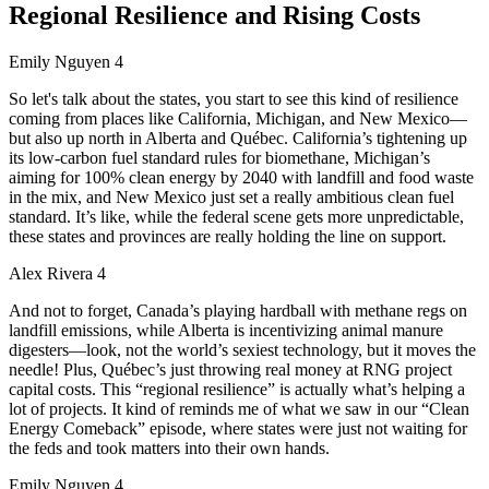
Regional Resilience and Rising Costs
Emily Nguyen 4
So let's talk about the states, you start to see this kind of resilience
coming from places like California, Michigan, and New Mexico—
but also up north in Alberta and Québec. California’s tightening up
its low-carbon fuel standard rules for biomethane, Michigan’s
aiming for 100% clean energy by 2040 with landfill and food waste
in the mix, and New Mexico just set a really ambitious clean fuel
standard. It’s like, while the federal scene gets more unpredictable,
these states and provinces are really holding the line on support.
Alex Rivera 4
And not to forget, Canada’s playing hardball with methane regs on
landfill emissions, while Alberta is incentivizing animal manure
digesters—look, not the world’s sexiest technology, but it moves the
needle! Plus, Québec’s just throwing real money at RNG project
capital costs. This “regional resilience” is actually what’s helping a
lot of projects. It kind of reminds me of what we saw in our “Clean
Energy Comeback” episode, where states were just not waiting for
the feds and took matters into their own hands.
Emily Nguyen 4