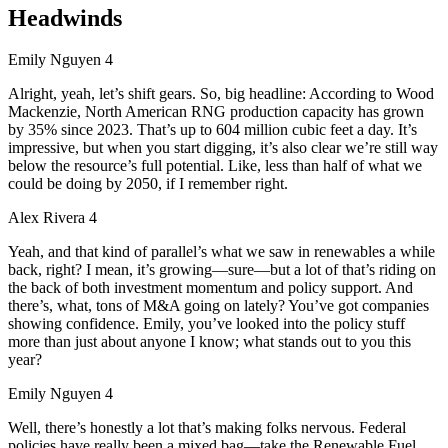
Headwinds
Emily Nguyen 4
Alright, yeah, let’s shift gears. So, big headline: According to Wood
Mackenzie, North American RNG production capacity has grown
by 35% since 2023. That’s up to 604 million cubic feet a day. It’s
impressive, but when you start digging, it’s also clear we’re still way
below the resource’s full potential. Like, less than half of what we
could be doing by 2050, if I remember right.
Alex Rivera 4
Yeah, and that kind of parallel’s what we saw in renewables a while
back, right? I mean, it’s growing—sure—but a lot of that’s riding on
the back of both investment momentum and policy support. And
there’s, what, tons of M&A going on lately? You’ve got companies
showing confidence. Emily, you’ve looked into the policy stuff
more than just about anyone I know; what stands out to you this
year?
Emily Nguyen 4
Well, there’s honestly a lot that’s making folks nervous. Federal
policies have really been a mixed bag—take the Renewable Fuel