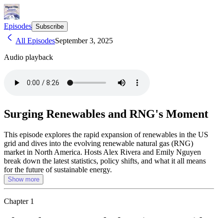
Episodes
Subscribe
All Episodes
September 3, 2025
Audio playback
Surging Renewables and RNG's Moment
This episode explores the rapid expansion of renewables in the US
grid and dives into the evolving renewable natural gas (RNG)
market in North America. Hosts Alex Rivera and Emily Nguyen
break down the latest statistics, policy shifts, and what it all means
for the future of sustainable energy.
Show more
Chapter
1