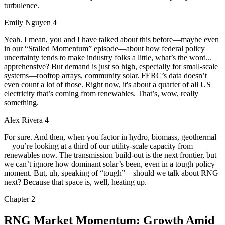
turbulence.
Emily Nguyen 4
Yeah. I mean, you and I have talked about this before—maybe even
in our “Stalled Momentum” episode—about how federal policy
uncertainty tends to make industry folks a little, what’s the word...
apprehensive? But demand is just so high, especially for small-scale
systems—rooftop arrays, community solar. FERC’s data doesn’t
even count a lot of those. Right now, it's about a quarter of all US
electricity that’s coming from renewables. That’s, wow, really
something.
Alex Rivera 4
For sure. And then, when you factor in hydro, biomass, geothermal
—you’re looking at a third of our utility-scale capacity from
renewables now. The transmission build-out is the next frontier, but
we can’t ignore how dominant solar’s been, even in a tough policy
moment. But, uh, speaking of “tough”—should we talk about RNG
next? Because that space is, well, heating up.
Chapter
2
RNG Market Momentum: Growth Amid