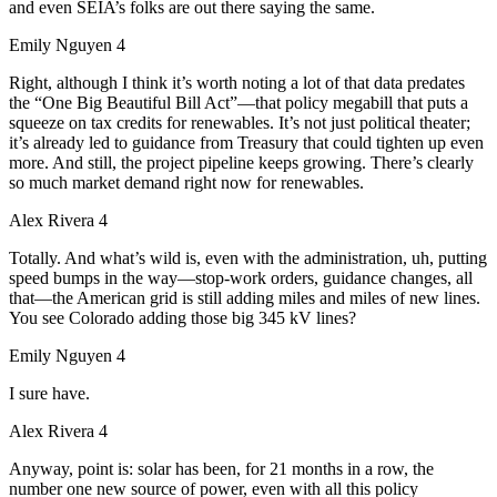
and even SEIA’s folks are out there saying the same.
Emily Nguyen 4
Right, although I think it’s worth noting a lot of that data predates
the “One Big Beautiful Bill Act”—that policy megabill that puts a
squeeze on tax credits for renewables. It’s not just political theater;
it’s already led to guidance from Treasury that could tighten up even
more. And still, the project pipeline keeps growing. There’s clearly
so much market demand right now for renewables.
Alex Rivera 4
Totally. And what’s wild is, even with the administration, uh, putting
speed bumps in the way—stop-work orders, guidance changes, all
that—the American grid is still adding miles and miles of new lines.
You see Colorado adding those big 345 kV lines?
Emily Nguyen 4
I sure have.
Alex Rivera 4
Anyway, point is: solar has been, for 21 months in a row, the
number one new source of power, even with all this policy