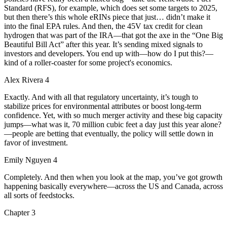
Standard (RFS), for example, which does set some targets to 2025,
but then there’s this whole eRINs piece that just… didn’t make it
into the final EPA rules. And then, the 45V tax credit for clean
hydrogen that was part of the IRA—that got the axe in the “One Big
Beautiful Bill Act” after this year. It’s sending mixed signals to
investors and developers. You end up with—how do I put this?—
kind of a roller-coaster for some project's economics.
Alex Rivera 4
Exactly. And with all that regulatory uncertainty, it’s tough to
stabilize prices for environmental attributes or boost long-term
confidence. Yet, with so much merger activity and these big capacity
jumps—what was it, 70 million cubic feet a day just this year alone?
—people are betting that eventually, the policy will settle down in
favor of investment.
Emily Nguyen 4
Completely. And then when you look at the map, you’ve got growth
happening basically everywhere—across the US and Canada, across
all sorts of feedstocks.
Chapter
3