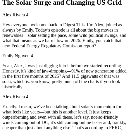
The Solar Surge and Changing US Grid
Alex Rivera 4
Hey everyone, welcome back to Digest This. I’m Alex, joined as
always by Emily. Today’s episode is all about the big moves in
renewables—solar setting the pace, some wild political swings, and
what that means as we barrel toward 2026. Emily, you catch that
new Federal Energy Regulatory Comission report?
Emily Nguyen 4
Yeah, Alex, I was just digging into it before we started recording.
Honestly, it’s kind of jaw-dropping—91% of new generation added
in the first five months of 2025? And 11.5 gigawatts of that was
solar, which is, you know, pretty much off the charts if you look
historically.
Alex Rivera 4
Exactly. I mean, we’ve been talking about solar’s momentum for
what feels like years—but this is another level. It just keeps
outperforming and even with all these, let’s say, not-so-friendly
winds coming out of DC, it’s still coming online faster and, frankly,
cheaper than just about anything else. That’s according to FERC,