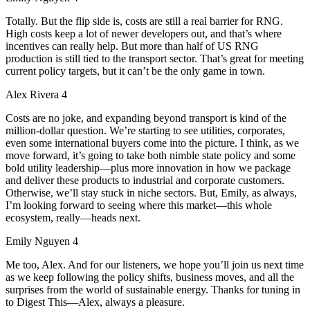
Totally. But the flip side is, costs are still a real barrier for RNG.
High costs keep a lot of newer developers out, and that’s where
incentives can really help. But more than half of US RNG
production is still tied to the transport sector. That’s great for meeting
current policy targets, but it can’t be the only game in town.
Alex Rivera 4
Costs are no joke, and expanding beyond transport is kind of the
million-dollar question. We’re starting to see utilities, corporates,
even some international buyers come into the picture. I think, as we
move forward, it’s going to take both nimble state policy and some
bold utility leadership—plus more innovation in how we package
and deliver these products to industrial and corporate customers.
Otherwise, we’ll stay stuck in niche sectors. But, Emily, as always,
I’m looking forward to seeing where this market—this whole
ecosystem, really—heads next.
Emily Nguyen 4
Me too, Alex. And for our listeners, we hope you’ll join us next time
as we keep following the policy shifts, business moves, and all the
surprises from the world of sustainable energy. Thanks for tuning in
to Digest This—Alex, always a pleasure.